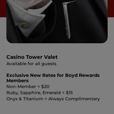
Casino Tower Valet
Available for all guests
Exclusive New Rates for Boyd Rewards
Members
Non-Member = $20
Ruby, Sapphire, Emerald = $15
Onyx & Titanium = Always Complimentary