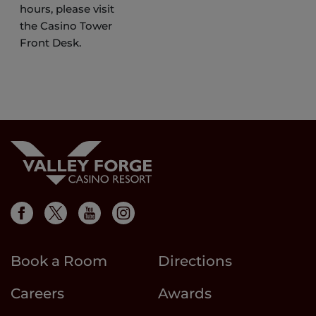
hours, please visit
the Casino Tower
Front Desk.
Book a Room
Directions
Careers
Awards