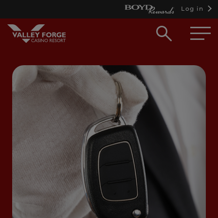
Log in
Open
searc
box