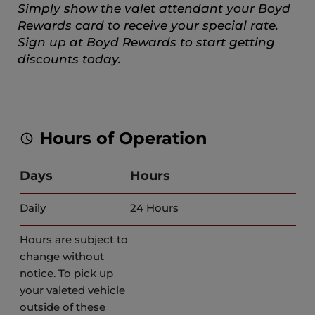
Simply show the valet attendant your Boyd
Rewards card to receive your special rate.
Sign up at Boyd Rewards to start getting
discounts today.
Hours of Operation
Days
Hours
Daily
24 Hours
Hours are subject to
change without
notice. To pick up
your valeted vehicle
outside of these