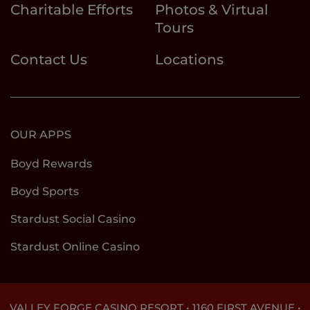
Charitable Efforts
Photos & Virtual
Tours
Contact Us
Locations
OUR APPS
Boyd Rewards
Boyd Sports
Stardust Social Casino
Stardust Online Casino
VALLEY FORGE CASINO RESORT • 1160 FIRST AVENUE •