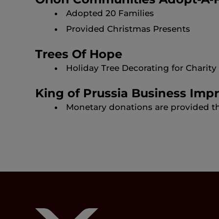
Adopted 20 Families
Provided Christmas Presents
Trees Of Hope
Holiday Tree Decorating for Charit
King of Prussia Business Imp
Monetary donations are provided t