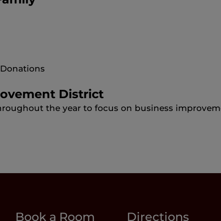
y Donations
rovement District
hroughout the year to focus on business improvem
Book a Room
Directions