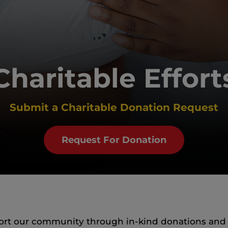
Charitable Effort
Submit a Charitable Donation Request
Request For Donation
pport our community through in-kind donations and