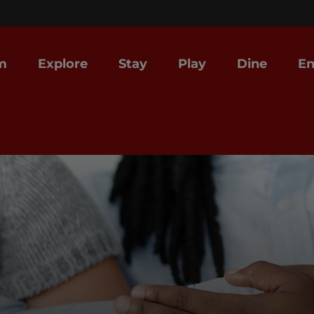
m
Explore
Stay
Play
Dine
En