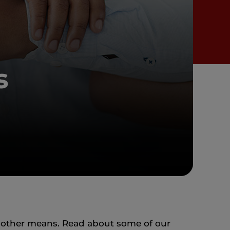
s
 other means. Read about some of our