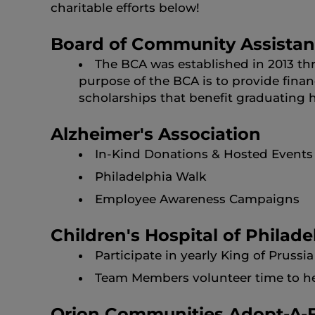
charitable efforts below!
Board of Community Assista
The BCA was established in 2013 th
purpose of the BCA is to provide finan
scholarships that benefit graduating 
Alzheimer's Association
In-Kind Donations & Hosted Events
Philadelphia Walk
Employee Awareness Campaigns
Children's Hospital of Philade
Participate in yearly King of Prus
Team Members volunteer time to help
Orion Communities Adopt-A-