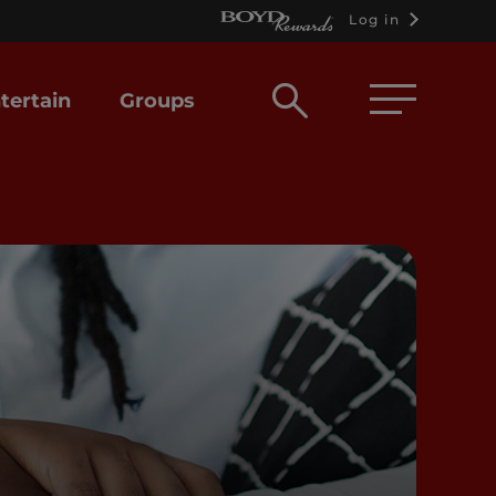
Log in
Open
tertain
Groups
search
box