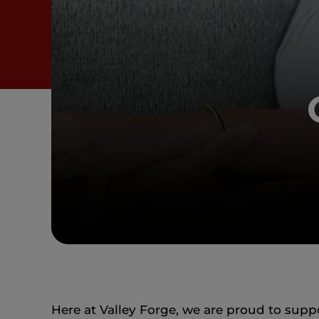
Here at Valley Forge, we are proud to su