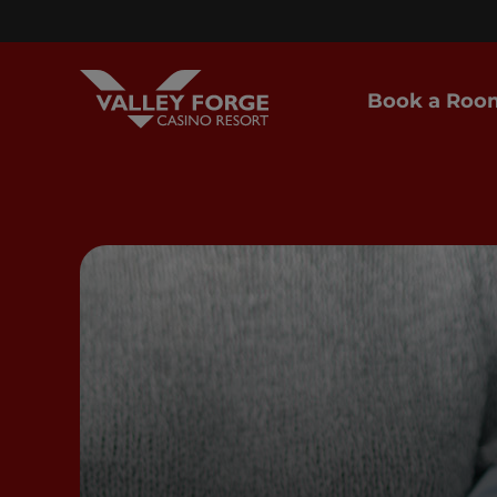
Book a Roo