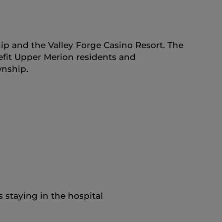
p and the Valley Forge Casino Resort. The
nefit Upper Merion residents and
wnship.
 staying in the hospital