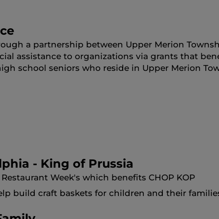
nce
rough a partnership between Upper Merion Townshi
cial assistance to organizations via grants that be
high school seniors who reside in Upper Merion To
lphia - King of Prussia
sia Restaurant Week's which benefits CHOP KOP
 build craft baskets for children and their families
Family