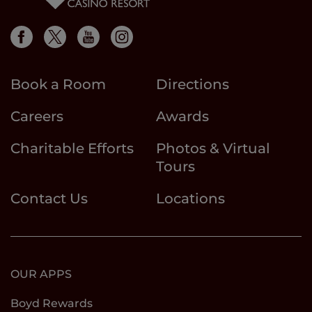
Book a Room
Directions
Careers
Awards
Charitable Efforts
Photos & Virtual
Tours
Contact Us
Locations
OUR APPS
Boyd Rewards