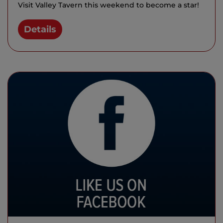
Visit Valley Tavern this weekend to become a star!
Details