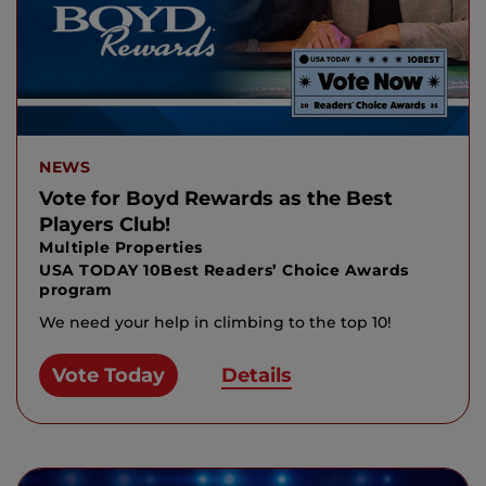
NEWS
Vote for Boyd Rewards as the Best
Players Club!
Multiple Properties
USA TODAY 10Best Readers’ Choice Awards
program
We need your help in climbing to the top 10!
Vote Today
Details