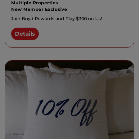
Multiple Properties
New Member Exclusive
Join Boyd Rewards and Play $300 on Us!
Details