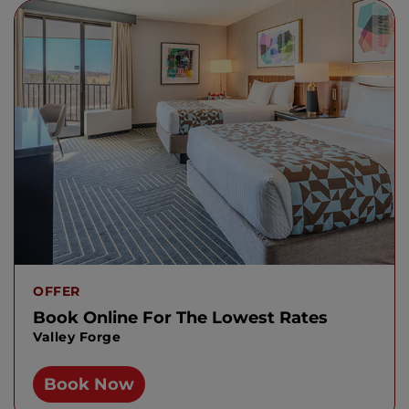
OFFER
Book Online For The Lowest Rates
Valley Forge
Book Now