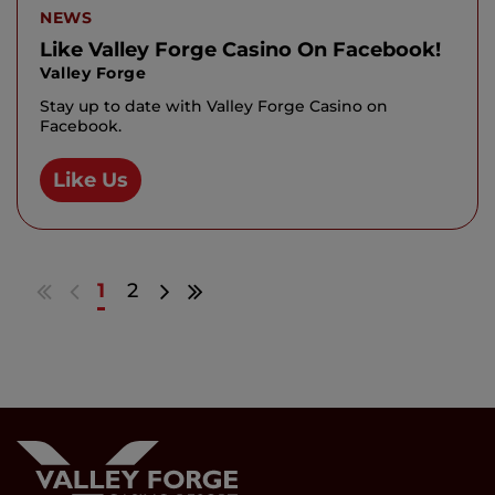
NEWS
Like Valley Forge Casino On Facebook!
Valley Forge
Stay up to date with Valley Forge Casino on
Facebook.
Like Us
Go
Go
Go
Go
1
2
to
to
to
to
first
previous
next
last
results
page
page
results