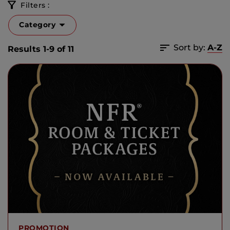
Filters :
Category
Sort by:
A-Z
Results 1-9 of 11
PROMOTION