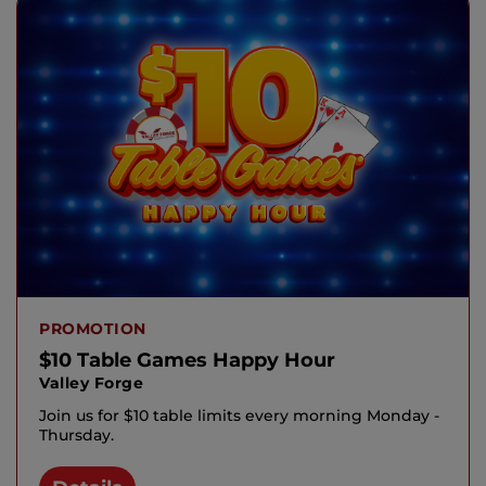
PROMOTION
$10 Table Games Happy Hour
Valley Forge
Join us for $10 table limits every morning Monday -
Thursday.