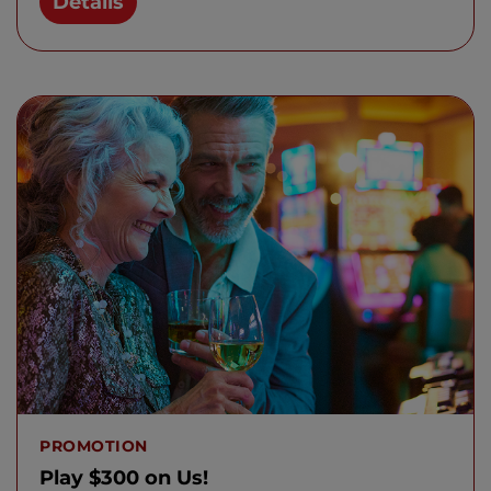
Details
PROMOTION
Play $300 on Us!