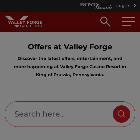
Log in
Open
searc
box
Offers at Valley Forge
Discover the latest offers, entertainment, and
more happening at Valley Forge Casino Resort in
King of Prussia, Pennsylvania.