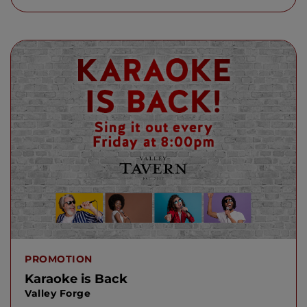
PROMOTION
Karaoke is Back
Valley Forge