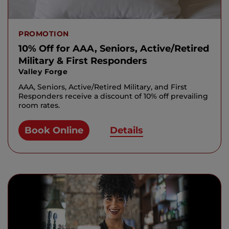
PROMOTION
10% Off for AAA, Seniors, Active/Retired
Military & First Responders
Valley Forge
AAA, Seniors, Active/Retired Military, and First
Responders receive a discount of 10% off prevailing
room rates.
Book Online
Details