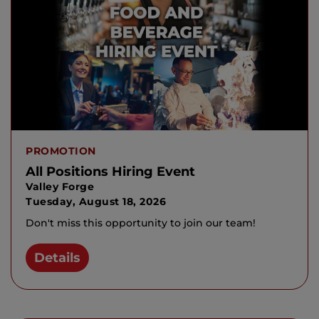
PROMOTION
All Positions Hiring Event
Valley Forge
Tuesday, August 18, 2026
Don't miss this opportunity to join our team!
Details