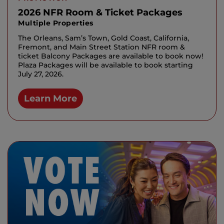
2026 NFR Room & Ticket Packages
Multiple Properties
The Orleans, Sam’s Town, Gold Coast, California,
Fremont, and Main Street Station NFR room &
ticket Balcony Packages are available to book now!
Plaza Packages will be available to book starting
July 27, 2026.
Learn More