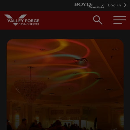
Log in
Open
searc
box