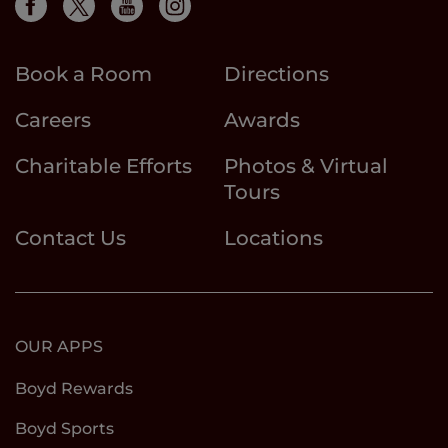
Book a Room
Directions
Careers
Awards
Charitable Efforts
Photos & Virtual
Tours
Contact Us
Locations
OUR APPS
Boyd Rewards
Boyd Sports