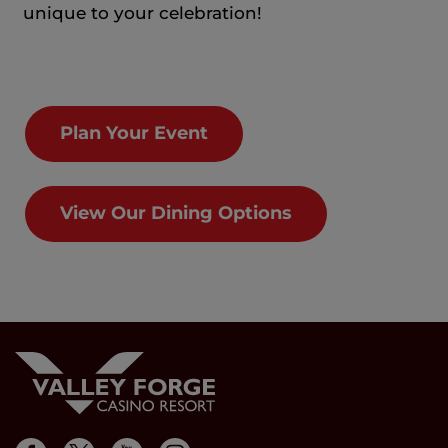
unique to your celebration!
Plan Your Event
View Our Dining Options