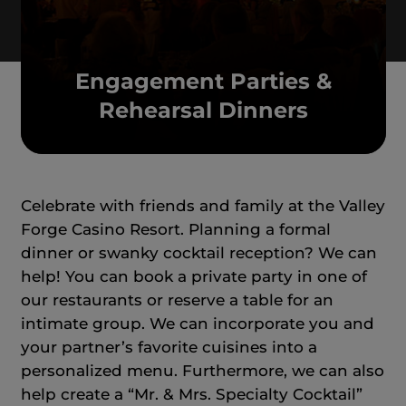
Engagement Parties &
Rehearsal Dinners
Celebrate with friends and family at the Valley
Forge Casino Resort. Planning a formal
dinner or swanky cocktail reception? We can
help! You can book a private party in one of
our restaurants or reserve a table for an
intimate group. We can incorporate you and
your partner’s favorite cuisines into a
personalized menu. Furthermore, we can also
help create a “Mr. & Mrs. Specialty Cocktail”