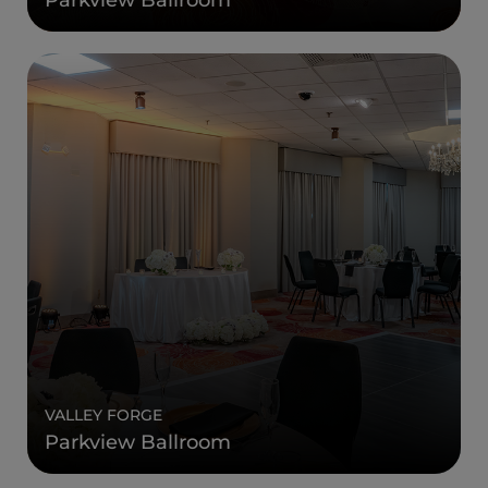
VALLEY FORGE
Parkview Ballroom