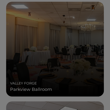
VALLEY FORGE
Parkview Ballroom