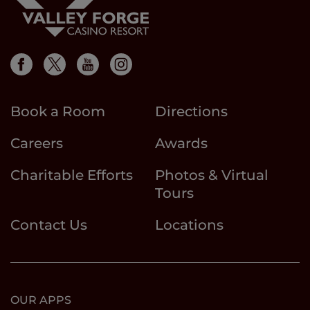
Book a Room
Directions
Careers
Awards
Charitable Efforts
Photos & Virtual
Tours
Contact Us
Locations
OUR APPS