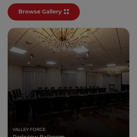
Browse Gallery
VALLEY FORGE
Parkview Ballroom