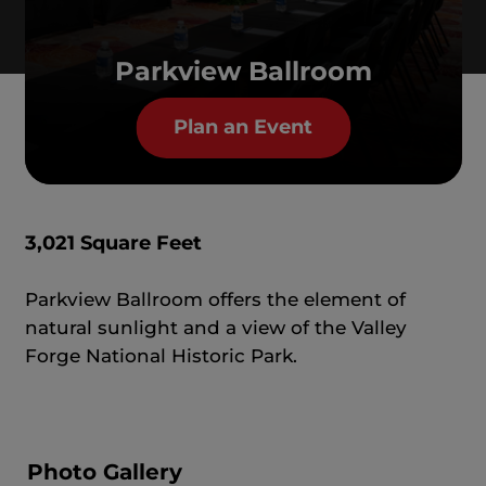
Parkview Ballroom
Plan an Event
3,021 Square Feet
Parkview Ballroom offers the element of
natural sunlight and a view of the Valley
Forge National Historic Park.
Photo Gallery