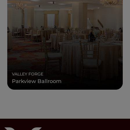
VALLEY FORGE
Parkview Ballroom