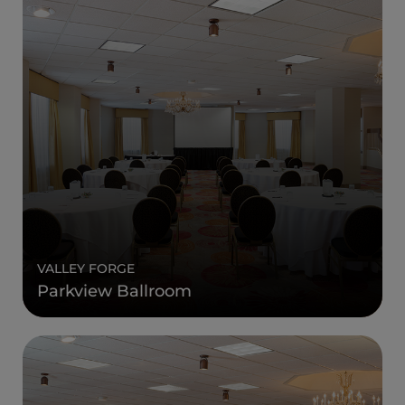
VALLEY FORGE
Parkview Ballroom