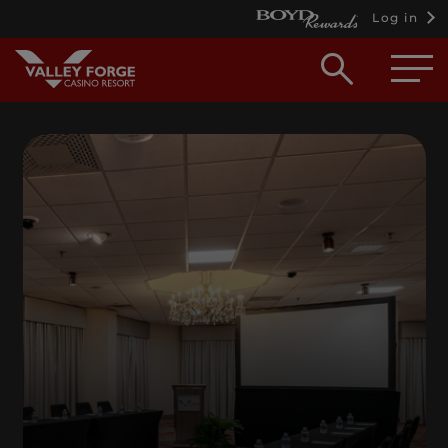
Log in
Open
searc
box