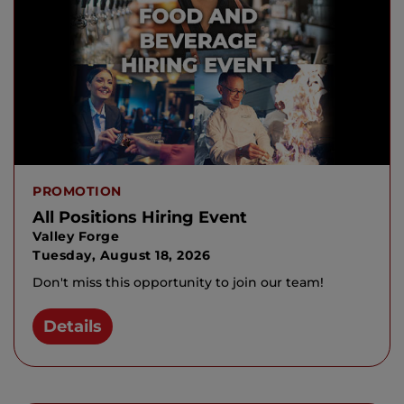
PROMOTION
All Positions Hiring Event
Valley Forge
Tuesday, August 18, 2026
Don't miss this opportunity to join our team!
Details