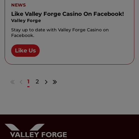
NEWS
Like Valley Forge Casino On Facebook!
Valley Forge
Stay up to date with Valley Forge Casino on
Facebook.
Like Us
Go
Go
Go
Go
1
2
to
to
to
to
first
previous
next
last
results
page
page
results