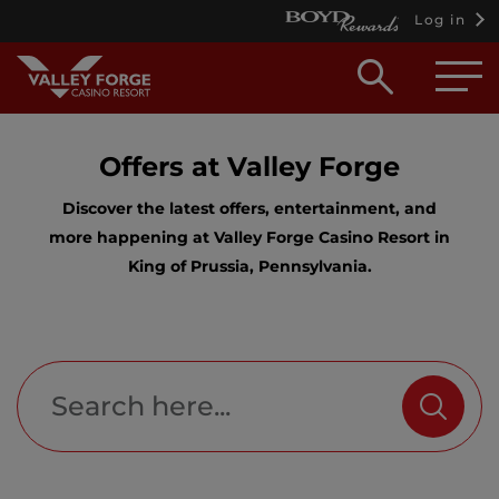
Log in
Open
searc
box
Offers at Valley Forge
Discover the latest offers, entertainment, and
more happening at Valley Forge Casino Resort in
King of Prussia, Pennsylvania.