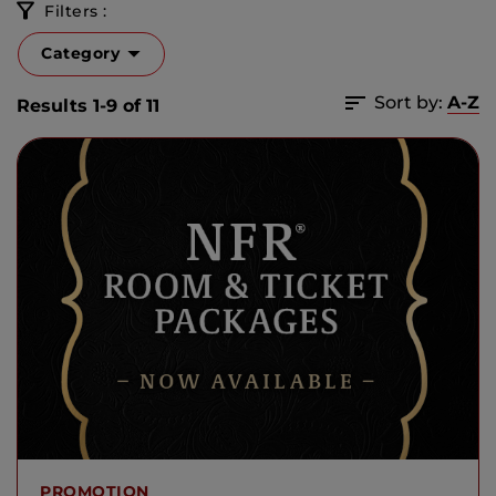
Filters :
Category
Sort by:
A-Z
Results 1-9 of 11
PROMOTION