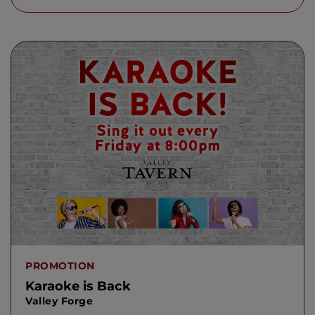
PROMOTION
Karaoke is Back
Valley Forge