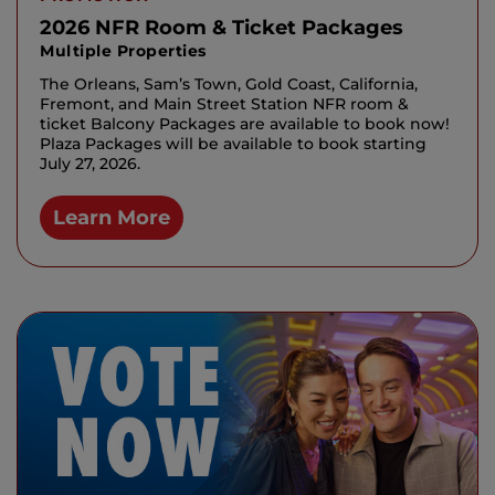
2026 NFR Room & Ticket Packages
Multiple Properties
The Orleans, Sam’s Town, Gold Coast, California,
Fremont, and Main Street Station NFR room &
ticket Balcony Packages are available to book now!
Plaza Packages will be available to book starting
July 27, 2026.
Learn More