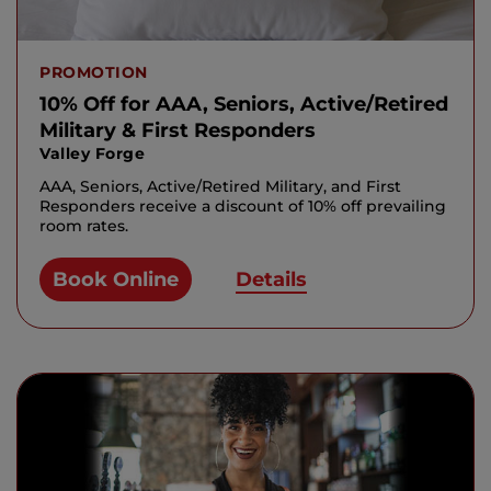
PROMOTION
10% Off for AAA, Seniors, Active/Retired
Military & First Responders
Valley Forge
AAA, Seniors, Active/Retired Military, and First
Responders receive a discount of 10% off prevailing
room rates.
Book Online
Details