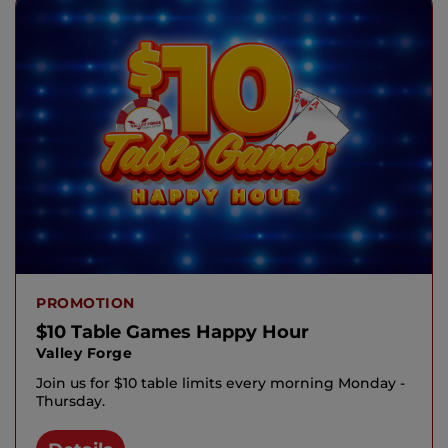
PROMOTION
$10 Table Games Happy Hour
Valley Forge
Join us for $10 table limits every morning Monday -
Thursday.