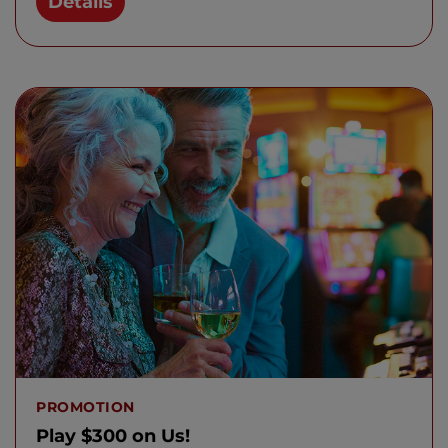
Details
PROMOTION
Play $300 on Us!