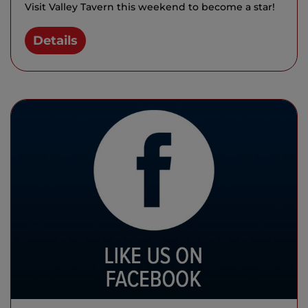
Visit Valley Tavern this weekend to become a star!
Details