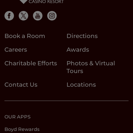
Book a Room
Directions
Careers
Awards
Charitable Efforts
Photos & Virtual
Tours
Contact Us
Locations
OUR APPS
Boyd Rewards