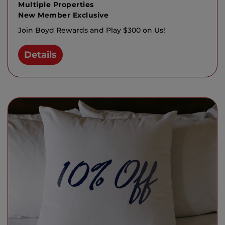
Multiple Properties
New Member Exclusive
Join Boyd Rewards and Play $300 on Us!
Details