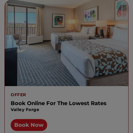
OFFER
Book Online For The Lowest Rates
Valley Forge
Book Now