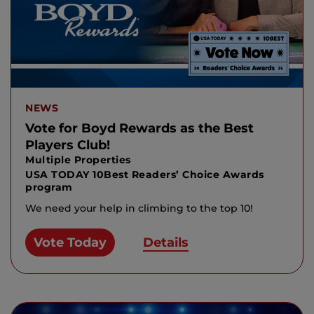
NEWS
Vote for Boyd Rewards as the Best
Players Club!
Multiple Properties
USA TODAY 10Best Readers’ Choice Awards
program
We need your help in climbing to the top 10!
Vote Today
Details