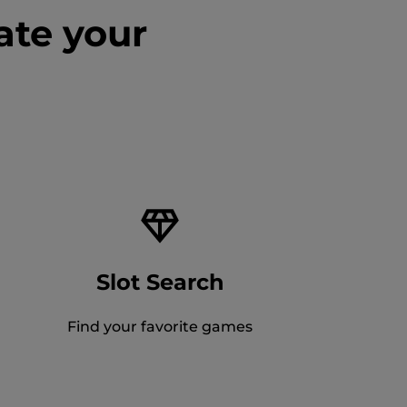
ate your
Slot Search
Find your favorite games