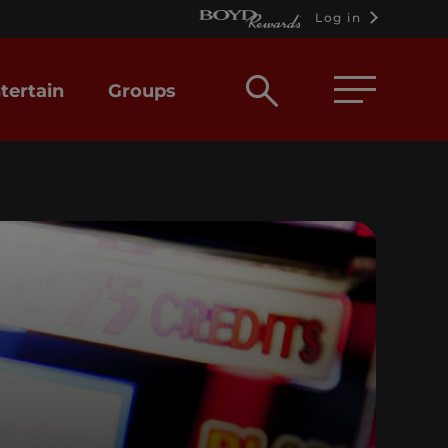
Log in
Open
tertain
Groups
search
box