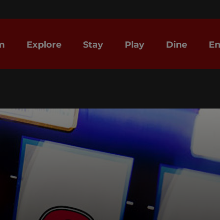
m
Explore
Stay
Play
Dine
En