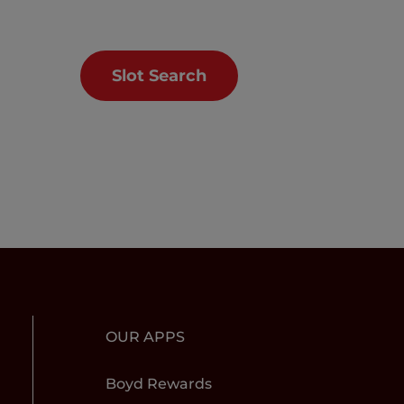
Slot Search
OUR APPS
Boyd Rewards