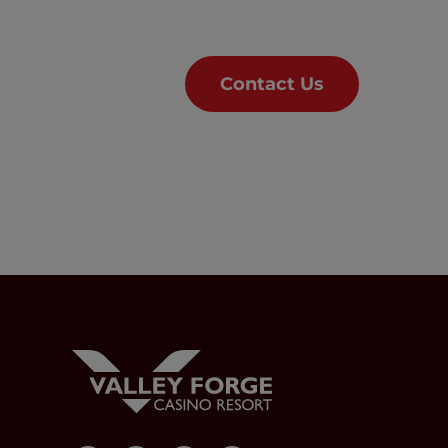
Contact Us