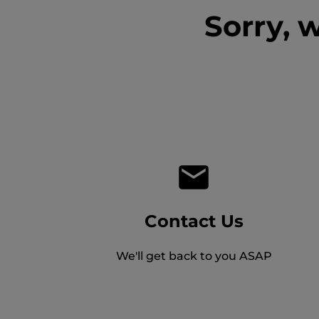
Sorry, 
Contact Us
We'll get back to you ASAP