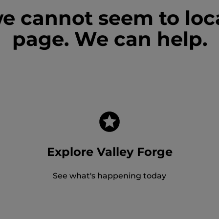
we cannot seem to loc
page. We can help.
Explore Valley Forge
See what's happening today