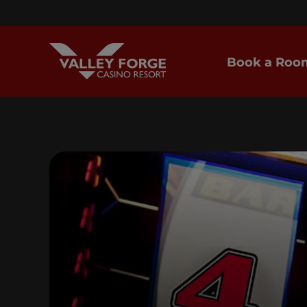
Book a Roo