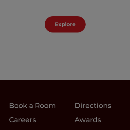
Explore
Book a Room
Directions
Careers
Awards