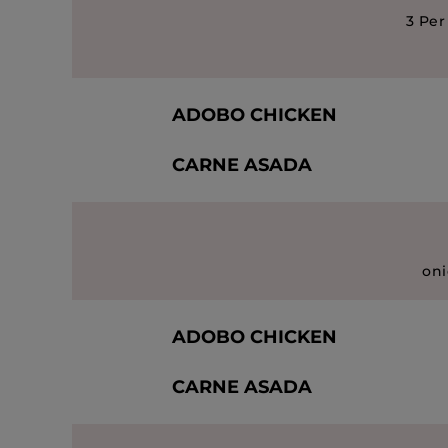
3 Per
ADOBO CHICKEN
CARNE ASADA
oni
ADOBO CHICKEN
CARNE ASADA