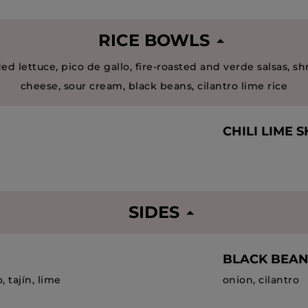
RICE BOWLS
ed lettuce, pico de gallo, fire-roasted and verde salsas, s
cheese, sour cream, black beans, cilantro lime rice
CHILI LIME 
SIDES
BLACK BEAN
, tajín, lime
onion, cilantro