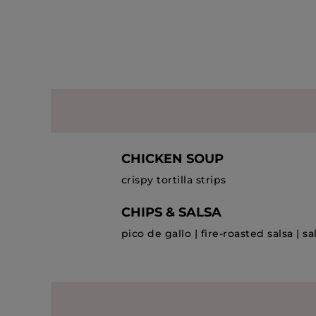
CHICKEN SOUP
crispy tortilla strips
CHIPS & SALSA
pico de gallo | fire-roasted salsa | s