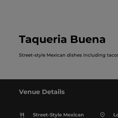
Taqueria Buena
Street-style Mexican dishes including tacos
Venue Details
Street-Style Mexican
Lo