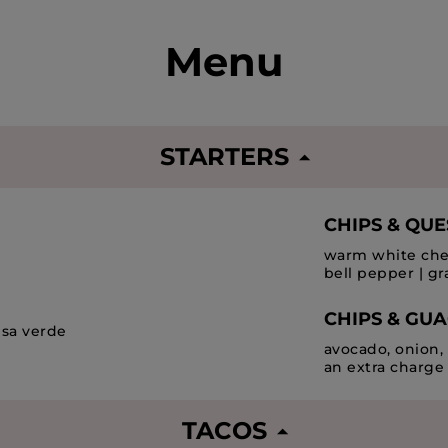
Menu
STARTERS
CHIPS & QU
warm white ched
bell pepper | gr
CHIPS & GU
alsa verde
avocado, onion, 
an extra charge
TACOS