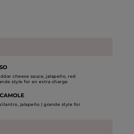
ESO
dar cheese sauce, jalapeño, red
ande style for an extra charge
ACAMOLE
cilantro, jalapeño | grande style for