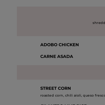
shredd
ADOBO CHICKEN
CARNE ASADA
STREET CORN
roasted corn, chili aïoli, queso fresco