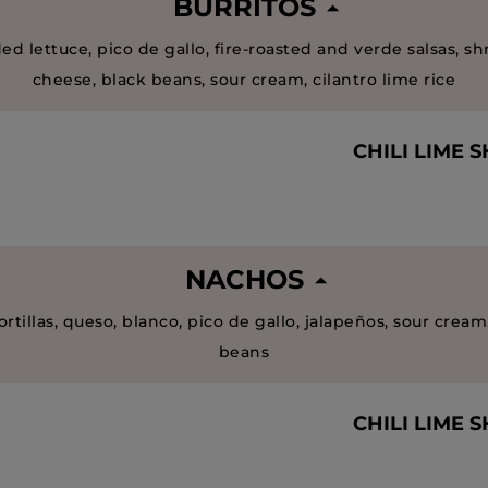
BURRITOS
ed lettuce, pico de gallo, fire-roasted and verde salsas, s
cheese, black beans, sour cream, cilantro lime rice
CHILI LIME 
NACHOS
ortillas, queso, blanco, pico de gallo, jalapeños, sour cream
beans
CHILI LIME 