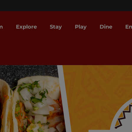
m
Explore
Stay
Play
Dine
En