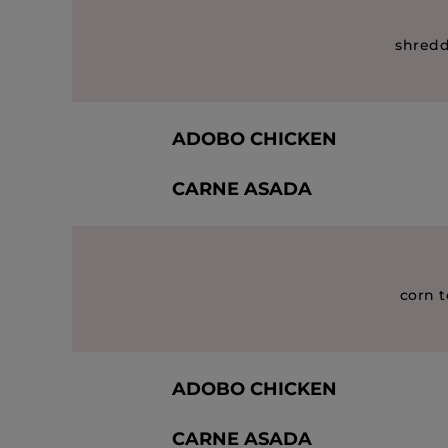
shredd
ADOBO CHICKEN
CARNE ASADA
corn t
ADOBO CHICKEN
CARNE ASADA