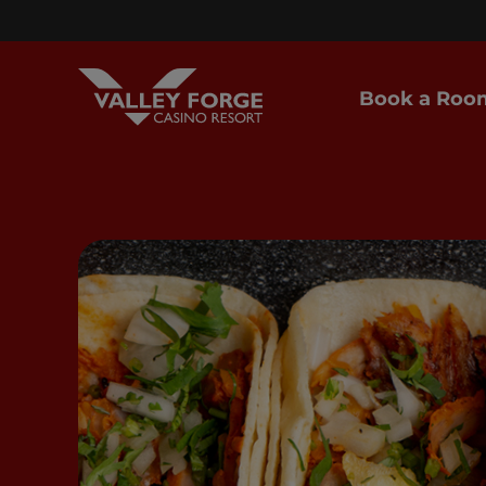
Book a Roo