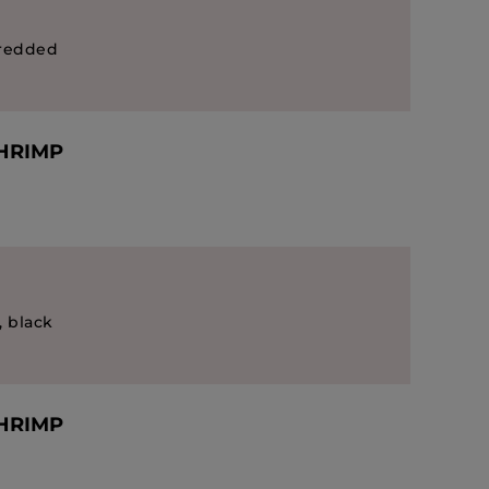
hredded
SHRIMP
, black
SHRIMP