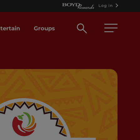
Log in
Open
tertain
Groups
search
box