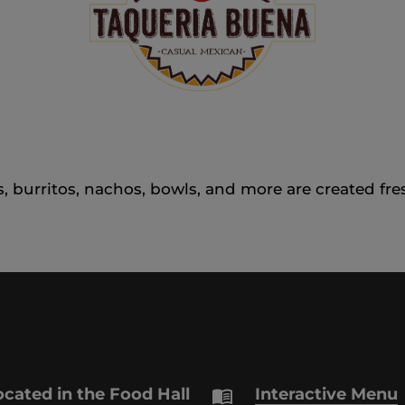
, burritos, nachos, bowls, and more are created fre
cated in the Food Hall
Interactive Menu