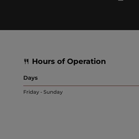
Hours of Operation
Days
Friday - Sunday