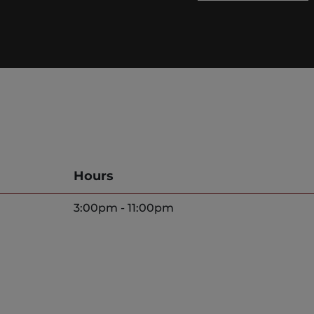
Hours
3:00pm - 11:00pm