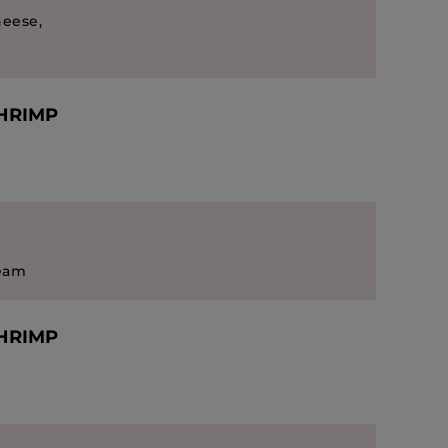
heese,
SHRIMP
ream
SHRIMP