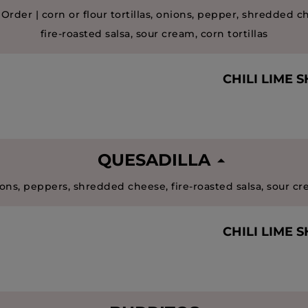
 Order | corn or flour tortillas, onions, pepper, shredded c
fire-roasted salsa, sour cream, corn tortillas
CHILI LIME 
QUESADILLA
ons, peppers, shredded cheese, fire-roasted salsa, sour c
CHILI LIME 