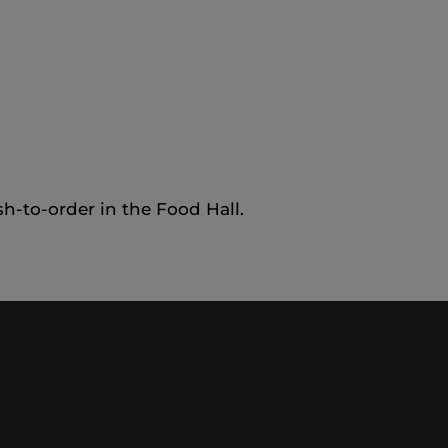
sh-to-order in the Food Hall.