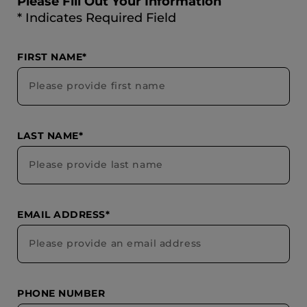
Please Fill Out Your Information
* Indicates Required Field
FIRST NAME*
LAST NAME*
EMAIL ADDRESS*
PHONE NUMBER