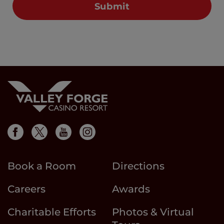
Book a Room
Directions
Careers
Awards
Charitable Efforts
Photos & Virtual