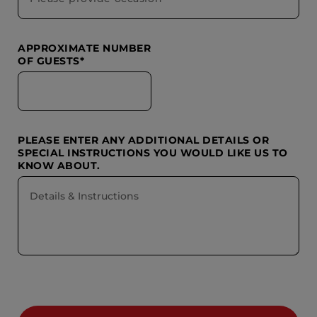
APPROXIMATE NUMBER
OF GUESTS*
PLEASE ENTER ANY ADDITIONAL DETAILS OR
SPECIAL INSTRUCTIONS YOU WOULD LIKE US TO
KNOW ABOUT.