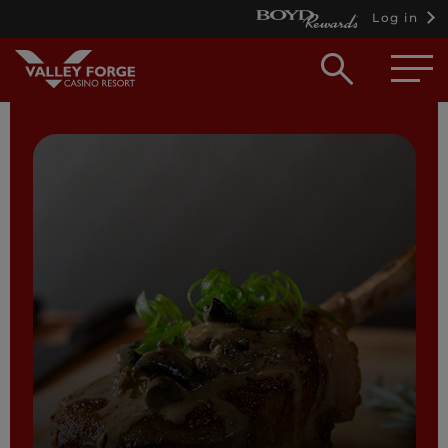
Log in
Open
searc
box