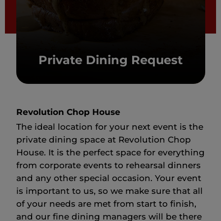
Private Dining Request
Revolution Chop House
The ideal location for your next event is the
private dining space at Revolution Chop
House. It is the perfect space for everything
from corporate events to rehearsal dinners
and any other special occasion. Your event
is important to us, so we make sure that all
of your needs are met from start to finish,
and our fine dining managers will be there