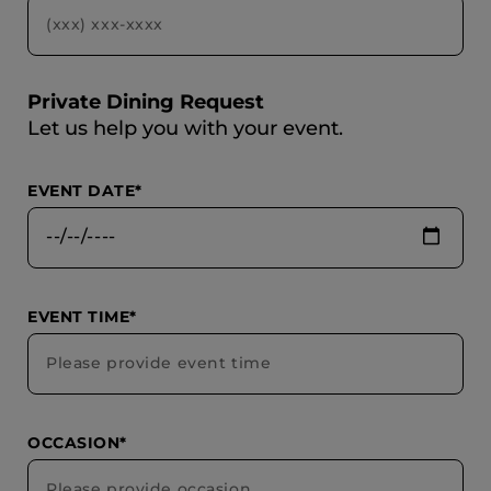
Private Dining Request
Let us help you with your event.
EVENT DATE*
EVENT TIME*
OCCASION*