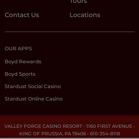
Tours
Contact Us
Locations
OUR APPS
Boyd Rewards
Boyd Sports
Stardust Social Casino
Stardust Online Casino
VALLEY FORGE CASINO RESORT • 1160 FIRST AVENUE •
KING OF PRUSSIA, PA 19406 •
610-354-8118