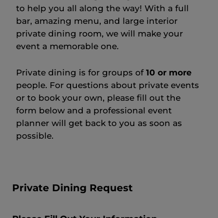
to help you all along the way! With a full
bar, amazing menu, and large interior
private dining room, we will make your
event a memorable one.
Private dining is for groups of
10 or more
people. For questions about private events
or to book your own, please fill out the
form below and a professional event
planner will get back to you as soon as
possible.
Private Dining Request