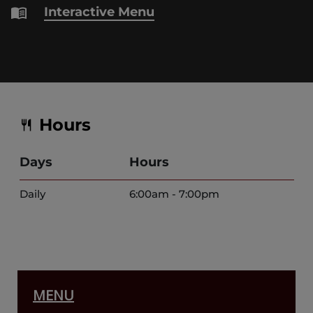
Interactive Menu
Hours
Days
Hours
Daily
6:00am - 7:00pm