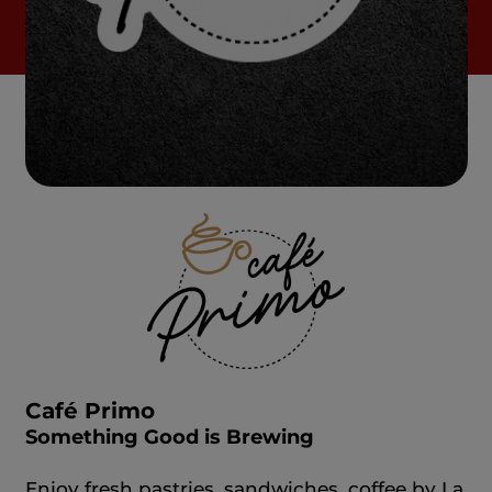
Café Primo
Something Good is Brewing
Enjoy fresh pastries, sandwiches, coffee by La