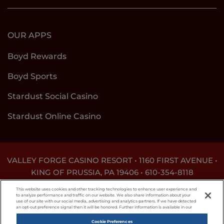
OUR APPS
Boyd Rewards
Boyd Sports
Stardust Social Casino
Stardust Online Casino
VALLEY FORGE CASINO RESORT • 1160 FIRST AVENUE •
KING OF PRUSSIA, PA 19406 •
610-354-8118
GAMBLING PROBLEM? CALL
1-800-GAMBLER
This website uses cookies and other tracking technologies to enhance user experience and
to analyze performance and traffic on our website. We also share information about your
use of our site with our social media, advertising and analytics partners. If we have detected
Responsible Gaming
Privacy Policy
an opt-out preference signal then it will be honored. Further information is available in our
Terms of Use
Accessibility Statement
Cookie Preferences