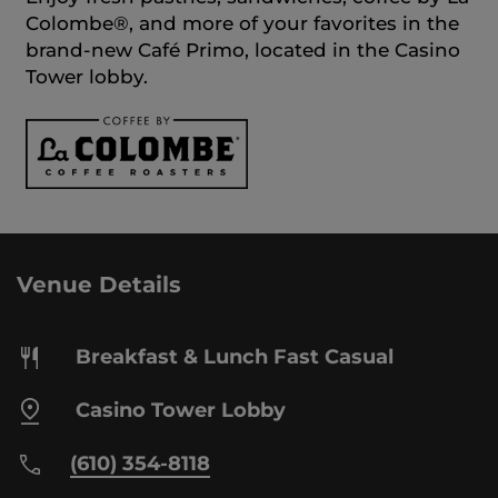
Colombe®, and more of your favorites in the
brand-new Café Primo, located in the Casino
Tower lobby.
Venue Details
Breakfast & Lunch Fast Casual
Casino Tower Lobby
(610) 354-8118