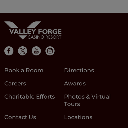
Book a Room
Directions
Careers
Awards
Charitable Efforts
Photos & Virtual
Tours
Contact Us
Locations