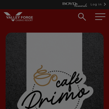
Log in
Open
searc
box